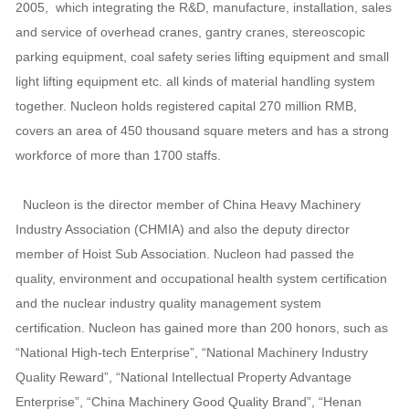
2005, which integrating the R&D, manufacture, installation, sales
and service of overhead cranes, gantry cranes, stereoscopic
parking equipment, coal safety series lifting equipment and small
light lifting equipment etc. all kinds of material handling system
together. Nucleon holds registered capital 270 million RMB,
covers an area of 450 thousand square meters and has a strong
workforce of more than 1700 staffs.
Nucleon is the director member of China Heavy Machinery
Industry Association (CHMIA) and also the deputy director
member of Hoist Sub Association. Nucleon had passed the
quality, environment and occupational health system certification
and the nuclear industry quality management system
certification. Nucleon has gained more than 200 honors, such as
“National High-tech Enterprise”, “National Machinery Industry
Quality Reward”, “National Intellectual Property Advantage
Enterprise”, “China Machinery Good Quality Brand”, “Henan