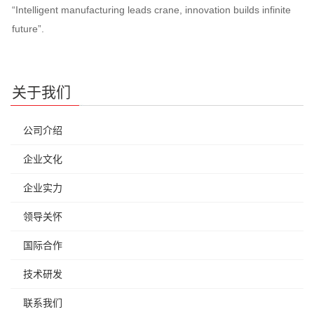
“Intelligent manufacturing leads crane, innovation builds infinite
future”.
关于我们
公司介绍
企业文化
企业实力
领导关怀
国际合作
技术研发
联系我们