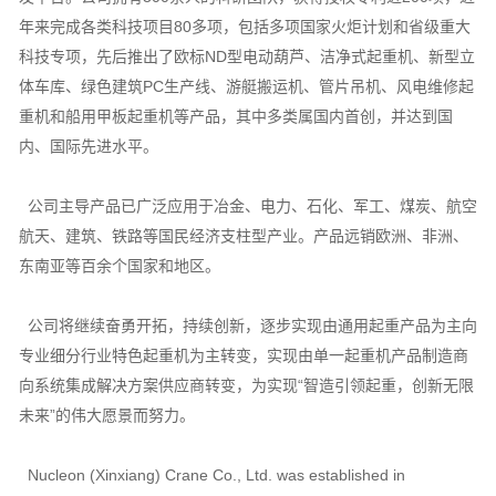
年来完成各类科技项目80多项，包括多项国家火炬计划和省级重大
科技专项，先后推出了欧标ND型电动葫芦、洁净式起重机、新型立
体车库、绿色建筑PC生产线、游艇搬运机、管片吊机、风电维修起
重机和船用甲板起重机等产品，其中多类属国内首创，并达到国
内、国际先进水平。
公司主导产品已广泛应用于冶金、电力、石化、军工、煤炭、航空
航天、建筑、铁路等国民经济支柱型产业。产品远销欧洲、非洲、
东南亚等百余个国家和地区。
公司将继续奋勇开拓，持续创新，逐步实现由通用起重产品为主向
专业细分行业特色起重机为主转变，实现由单一起重机产品制造商
向系统集成解决方案供应商转变，为实现“智造引领起重，创新无限
未来”的伟大愿景而努力。
Nucleon (Xinxiang) Crane Co., Ltd. was established in