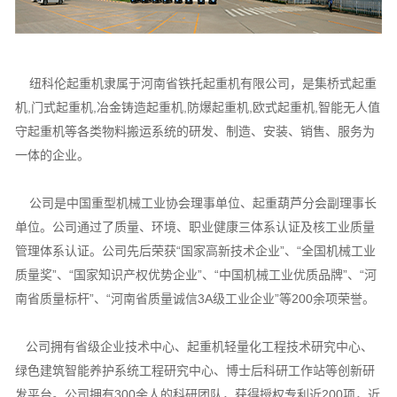
纽科伦起重机隶属于河南省铁托起重机有限公司，是集桥式起重
机,门式起重机,冶金铸造起重机,防爆起重机,欧式起重机,智能无人值
守起重机等各类物料搬运系统的研发、制造、安装、销售、服务为
一体的企业。
公司是中国重型机械工业协会理事单位、起重葫芦分会副理事长
单位。公司通过了质量、环境、职业健康三体系认证及核工业质量
管理体系认证。公司先后荣获“国家高新技术企业”、“全国机械工业
质量奖”、“国家知识产权优势企业”、“中国机械工业优质品牌”、“河
南省质量标杆”、“河南省质量诚信3A级工业企业”等200余项荣誉。
公司拥有省级企业技术中心、起重机轻量化工程技术研究中心、
绿色建筑智能养护系统工程研究中心、博士后科研工作站等创新研
发平台。公司拥有300余人的科研团队，获得授权专利近200项，近