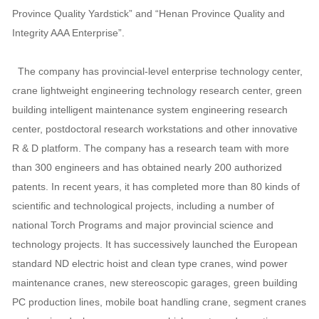
Province Quality Yardstick” and “Henan Province Quality and
Integrity AAA Enterprise”.
The company has provincial-level enterprise technology center,
crane lightweight engineering technology research center, green
building intelligent maintenance system engineering research
center, postdoctoral research workstations and other innovative
R & D platform. The company has a research team with more
than 300 engineers and has obtained nearly 200 authorized
patents. In recent years, it has completed more than 80 kinds of
scientific and technological projects, including a number of
national Torch Programs and major provincial science and
technology projects. It has successively launched the European
standard ND electric hoist and clean type cranes, wind power
maintenance cranes, new stereoscopic garages, green building
PC production lines, mobile boat handling crane, segment cranes