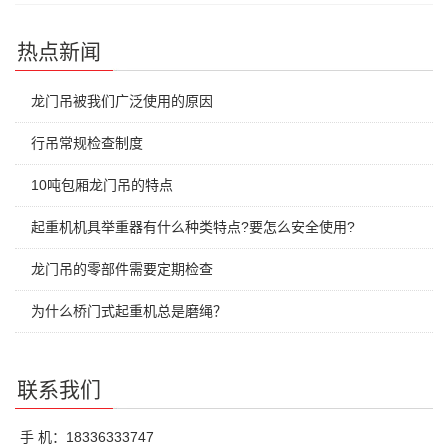
热点新闻
龙门吊被我们广泛使用的原因
行吊常规检查制度
10吨包厢龙门吊的特点
起重机机具举重器有什么种类特点?要怎么安全使用?
龙门吊的零部件需要定期检查
为什么桥门式起重机总是磨绳？
联系我们
手 机：18336333747