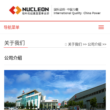
导航菜单
导
航
菜
关于我们
单
关于我们
>>
公司介绍
>>
公司介绍