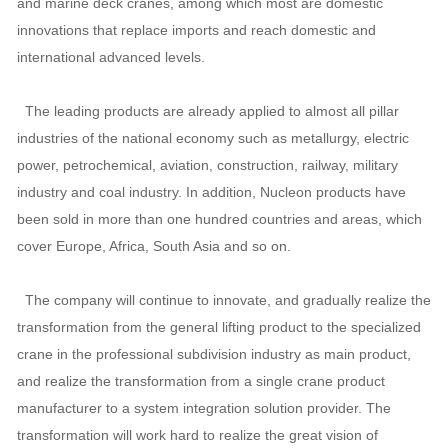
and marine deck cranes, among which most are domestic
innovations that replace imports and reach domestic and
international advanced levels.
The leading products are already applied to almost all pillar
industries of the national economy such as metallurgy, electric
power, petrochemical, aviation, construction, railway, military
industry and coal industry. In addition, Nucleon products have
been sold in more than one hundred countries and areas, which
cover Europe, Africa, South Asia and so on.
The company will continue to innovate, and gradually realize the
transformation from the general lifting product to the specialized
crane in the professional subdivision industry as main product,
and realize the transformation from a single crane product
manufacturer to a system integration solution provider. The
transformation will work hard to realize the great vision of